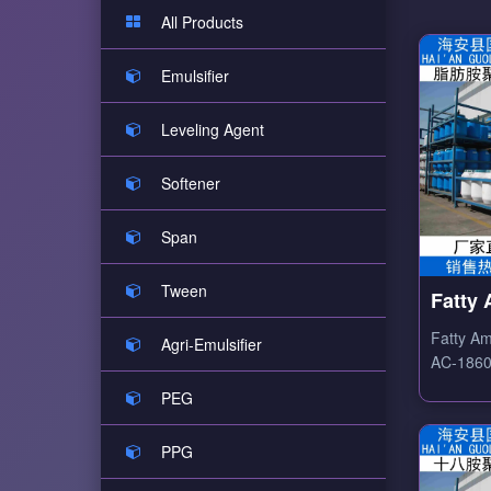
All Products
Emulsifier
Leveling Agent
Softener
Span
Tween
Fatty
Ethox
Fatty Am
Agri-Emulsifier
AC-1860 
ethoxyla
PEG
amine-b
surfactan
PPG
emulsify
antistati