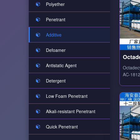
Polyether
Penetrant
Additive
Defoamer
Octad
Ethox
Antistatic Agent
Octadec
AC-1812
Detergent
ethoxyla
surfacta
emulsifyi
Low Foam Penetrant
leveling 
Alkali-resistant Penetrant
Quick Penetrant