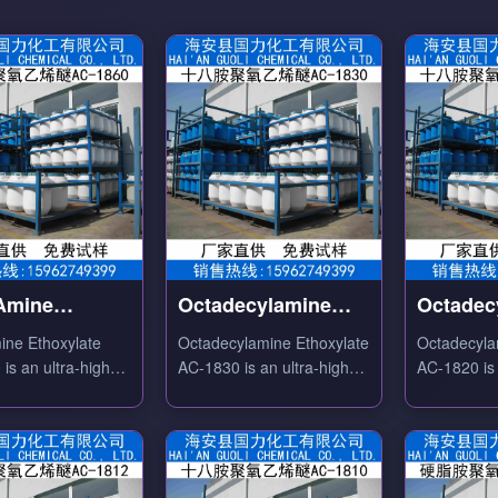
 Amine
Octadecylamine
Octadec
ylate AC-1860
Ethoxylate AC-1830
Ethoxyl
ine Ethoxylate
Octadecylamine Ethoxylate
Octadecyla
is an ultra-high
AC-1830 is an ultra-high
AC-1820 is 
tion degree fatty
molecular weight C18
ethoxylati
ased nonionic
amine ethoxylate nonionic
amine-base
t with excellent
surfactant with outstanding
surfactant w
ing, dispersing and
water solubility.
water solubi
c properties.
cloud point.