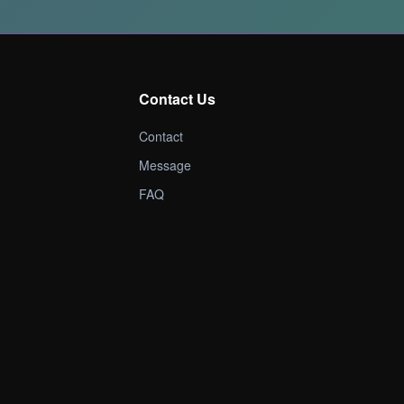
Contact Us
Contact
Message
FAQ