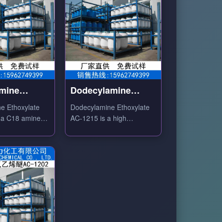
amine
Dodecylamine
ate AC-1802
Ethoxylate AC-1215
ne Ethoxylate
Dodecylamine Ethoxylate
 a C18 amine
AC-1215 is a high
ethoxylation degree amine-
nionic surfactant
based nonionic surfactant
ile softener,
with excellent emulsifying
agent and
and antistatic properties.