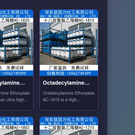
ylamine
Octadecylamine
ate AC-1820
Ethoxylate AC-1815
mine Ethoxylate
Octadecylamine Ethoxylate
an ultra-high
AC-1815 is a high
on degree C18
ethoxylation degree C18
d nonionic
amine-based nonionic
ith excellent
surfactant with excellent
lity and high
emulsifying and dispersing
properties.