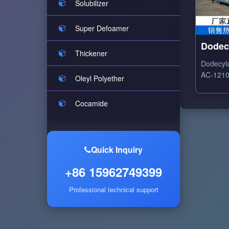
Solubilizer
Super Defoamer
Dodec
Thickener
Ethox
Dodecyl
AC-1210 
Oleyl Polyether
ethoxyla
based su
Cocamide
excellen
dispersi
properti
Quick Inquiry
+86 15962749399
Professional technical support