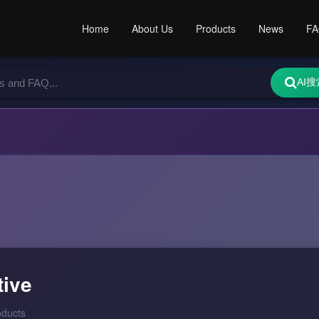
Home
About Us
Products
News
F
AI搜
tive
oducts