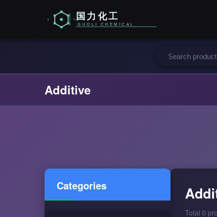
Additive
Categories
Addi
Total 0 pr