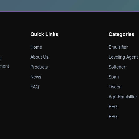
Quick Links
Categories
Home
Emulsifier
About Us
Leveling Agent
l
pment
Products
Softener
News
Span
FAQ
Tween
Agri-Emulsifier
PEG
PPG