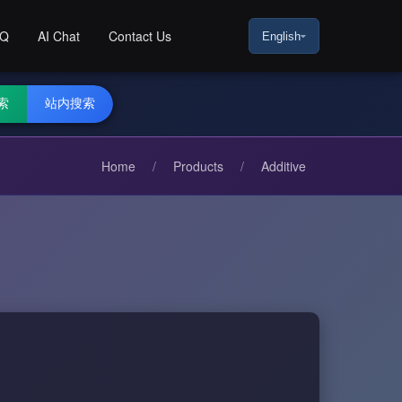
AQ
AI Chat
Contact Us
English
索
站内搜索
Home
/
Products
/
Additive