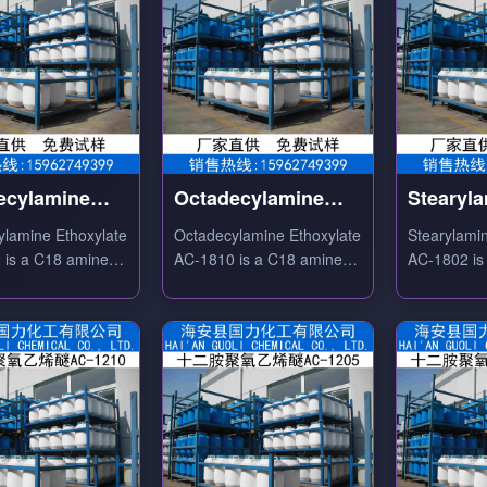
ecylamine
Octadecylamine
Stearyl
ylate AC-1812
Ethoxylate AC-1810
Ethoxyl
ylamine Ethoxylate
Octadecylamine Ethoxylate
Stearylami
 is a C18 amine
AC-1810 is a C18 amine
AC-1802 is
te nonionic
ethoxylate nonionic
ethoxylate
nt with good
surfactant with excellent
cationic/no
ng, antistatic and
emulsifying, antistatic and
used as text
properties.
softening properties.
antistatic 
emulsifier.