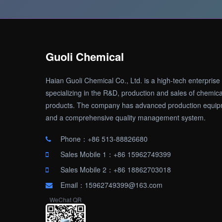
Guoli Chemical
Haian Guoli Chemical Co., Ltd. is a high-tech enterprise
specializing in the R&D, production and sales of chemica
products. The company has advanced production equi
and a comprehensive quality management system.
Phone：+86 513-88826680
Sales Mobile 1：+86 15962749399
Sales Mobile 2：+86 18862703018
Email：15962749399@163.com
WeChat QR